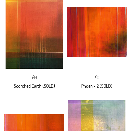
£0
£0
Scorched Earth (SOLD)
Phoenix 2 (SOLD)