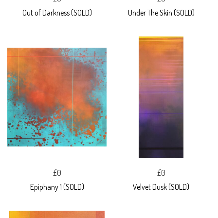
Out of Darkness (SOLD)
Under The Skin (SOLD)
£0
£0
Epiphany 1 (SOLD)
Velvet Dusk (SOLD)