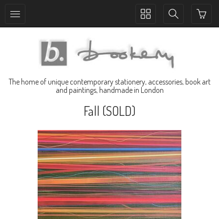
Toggle
Toggle
collection
search
navigation
navigation
The home of unique contemporary stationery, accessories, book art
and paintings, handmade in London
Fall (SOLD)