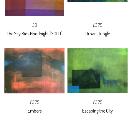
£0
£375
The Sky Bids Goodnight (SOLD)
Urban Jungle
£375
£375
Embers
Escaping the City