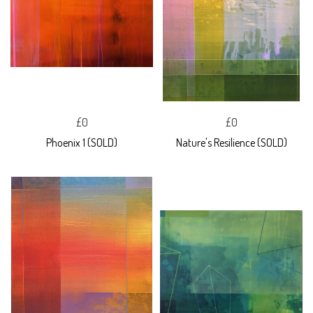
£0
£0
Phoenix 1 (SOLD)
Nature's Resilience (SOLD)