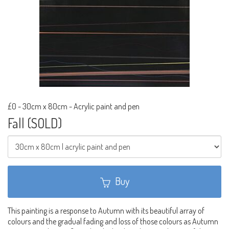
£0
-
30cm x 80cm - Acrylic paint and pen
Fall (SOLD)
Buy
This painting is a response to Autumn with its beautiful array of
colours and the gradual fading and loss of those colours as Autumn