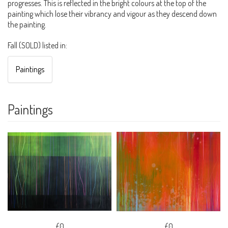
progresses. This is reflected in the bright colours at the top of the
painting which lose their vibrancy and vigour as they descend down
the painting.
Fall (SOLD) listed in:
Paintings
Paintings
£0
£0