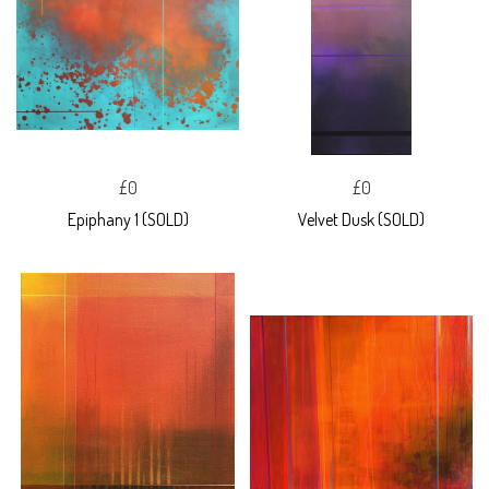
£0
£0
Epiphany 1 (SOLD)
Velvet Dusk (SOLD)