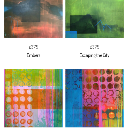
£375
£375
Embers
Escaping the City