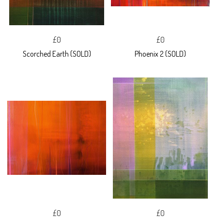
£0
£0
Scorched Earth (SOLD)
Phoenix 2 (SOLD)
£0
£0