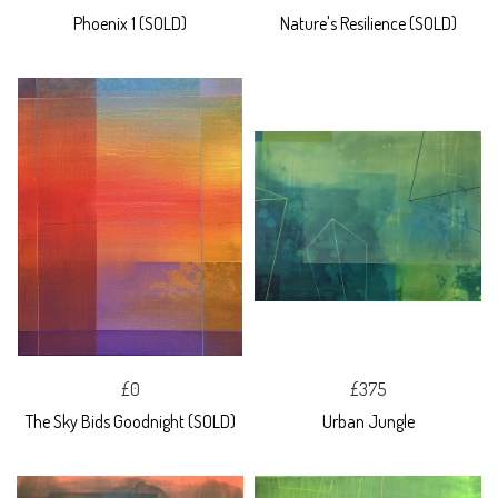
Phoenix 1 (SOLD)
Nature's Resilience (SOLD)
£0
£375
The Sky Bids Goodnight (SOLD)
Urban Jungle