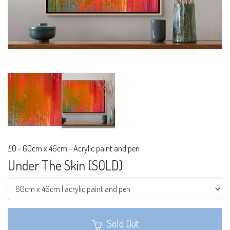
£0
-
60cm x 46cm - Acrylic paint and pen
Under The Skin (SOLD)
Sold Out