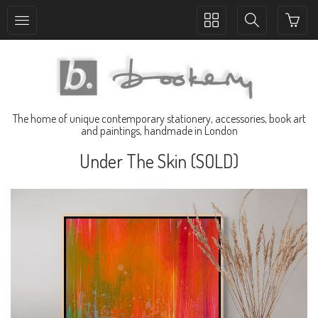
Toggle
Toggle
collection
search
navigation
navigation
The home of unique contemporary stationery, accessories, book art
and paintings, handmade in London
Under The Skin (SOLD)