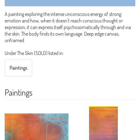
A painting exploring the intense unconscious energy of strong
emotion and how, when it doesn't reach conscious thought or
expression, it can express itself psychosomatically through and via
the skin. The body finds its own language. Deep edge canvas,
unframed.
Under The Skin (SOLD) listed in:
Paintings
Paintings