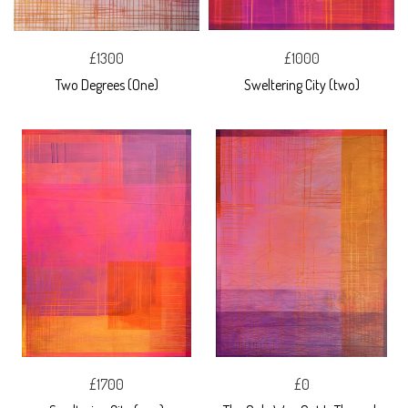
£1300
£1000
Two Degrees (One)
Sweltering City (two)
£1700
£0