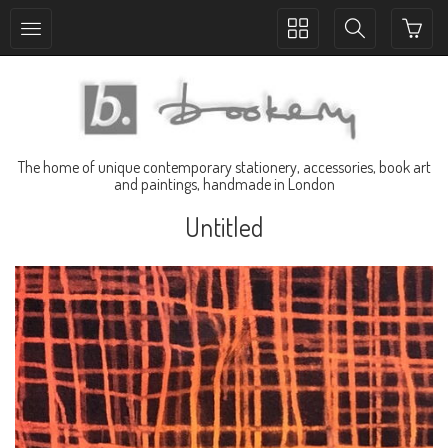
Toggle
Toggle
collection
search
navigation
navigation
The home of unique contemporary stationery, accessories, book art
and paintings, handmade in London
Untitled