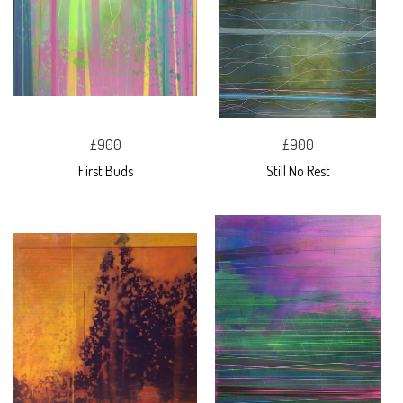
£900
£900
First Buds
Still No Rest