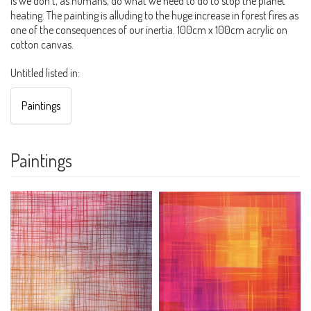
is we don't, as humans, do what we need to do to stop the planet
heating. The painting is alluding to the huge increase in forest fires as
one of the consequences of our inertia. 100cm x 100cm acrylic on
cotton canvas.
Untitled listed in:
Paintings
Paintings