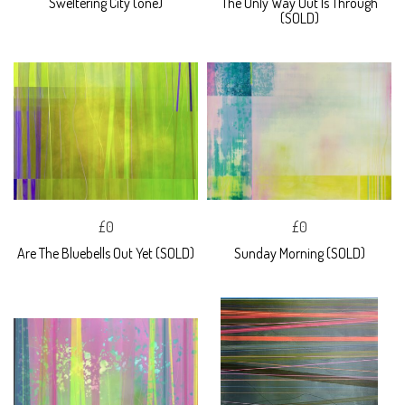
Sweltering City (one)
The Only Way Out Is Through
(SOLD)
£0
£0
Are The Bluebells Out Yet (SOLD)
Sunday Morning (SOLD)