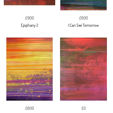
£900
£800
Epiphany 2
I Can See Tomorrow
£800
£0