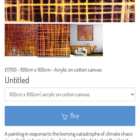
£1700
-
100cm x 100cm - Acrylic on cotton canvas
Untitled
Buy
A painting in response to the looming catastrophe of climate chaos