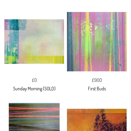
£0
£900
Sunday Morning (SOLD)
First Buds