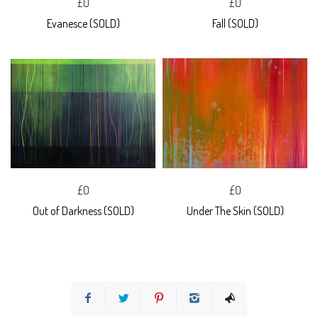
£0
£0
Evanesce (SOLD)
Fall (SOLD)
£0
£0
Out of Darkness (SOLD)
Under The Skin (SOLD)