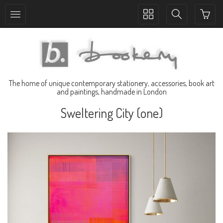
Toggle
Toggle
collection
search
navigation
navigation
The home of unique contemporary stationery, accessories, book art
and paintings, handmade in London
Sweltering City (one)