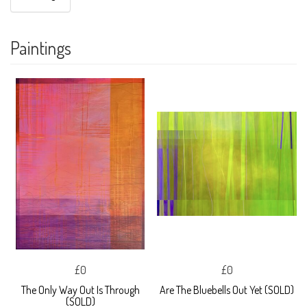
Paintings
£0
£0
The Only Way Out Is Through
Are The Bluebells Out Yet (SOLD)
(SOLD)