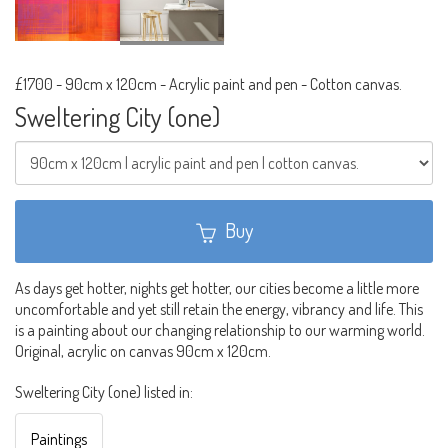
£1700
-
90cm x 120cm - Acrylic paint and pen - Cotton canvas.
Sweltering City (one)
Buy
As days get hotter, nights get hotter, our cities become a little more
uncomfortable and yet still retain the energy, vibrancy and life. This
is a painting about our changing relationship to our warming world.
Original, acrylic on canvas 90cm x 120cm.
Sweltering City (one) listed in:
Paintings