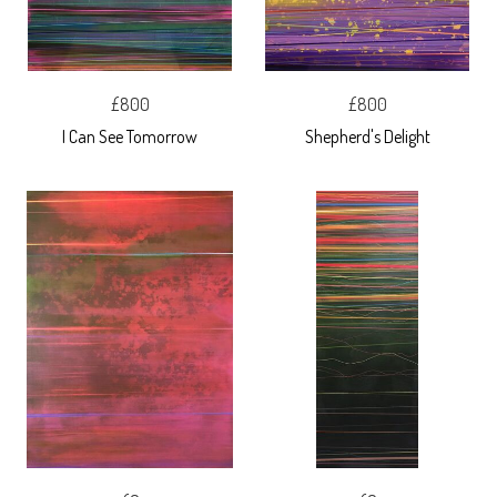
£800
£800
I Can See Tomorrow
Shepherd's Delight