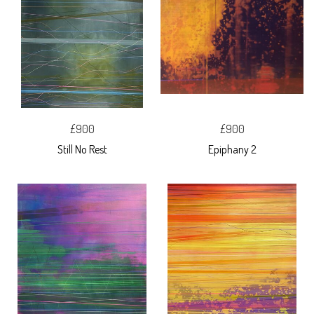
£900
£900
Still No Rest
Epiphany 2